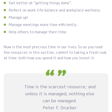
Get better at “getting things done”.
Reflect on work-life balance and workplace wellness.
Manage up!
Manage meetings more time efficiently.
Help others to manage their time.
Now is the most precious time in our lives. So as you read
the resources in this section, commit to taking a fresh look
at time: both how you spend it and how you invest it.
Time is the scarcest resource; and
unless it is managed, nothing else
can be managed.
Peter F. Drucker