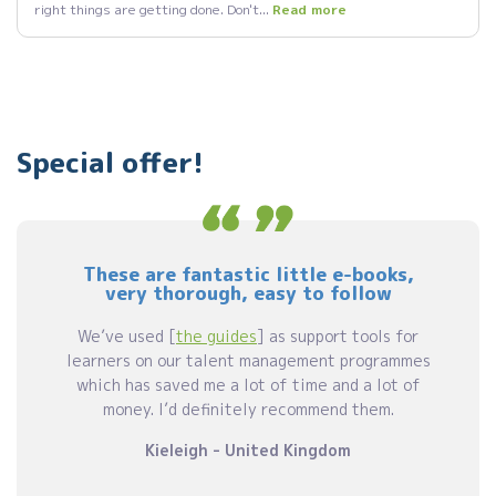
right things are getting done. Don't...
Read more
Special offer!
These are fantastic little e-books,
very thorough, easy to follow
We’ve used [
the guides
] as support tools for
learners on our talent management programmes
which has saved me a lot of time and a lot of
money. I’d definitely recommend them.
Kieleigh - United Kingdom