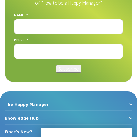
of "How to be a Happy Manager"
NAME
*
EMAIL
*
Subscribe
The Happy Manager
Knowledge Hub
What's New?