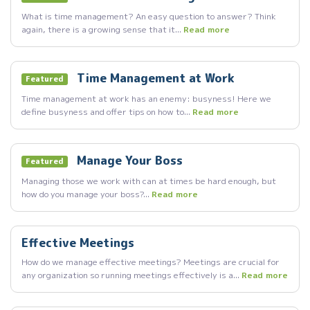
What is time management? An easy question to answer? Think
again, there is a growing sense that it...
Read more
Time Management at Work
Featured
Time management at work has an enemy: busyness! Here we
define busyness and offer tips on how to...
Read more
Manage Your Boss
Featured
Managing those we work with can at times be hard enough, but
how do you manage your boss?...
Read more
Effective Meetings
How do we manage effective meetings? Meetings are crucial for
any organization so running meetings effectively is a...
Read more