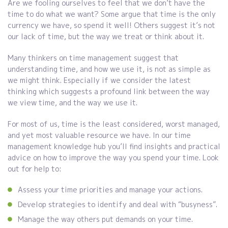
Are we fooling ourselves to feel that we don’t have the
time to do what we want? Some argue that time is the only
currency we have, so spend it well! Others suggest it’s not
our lack of time, but the way we treat or think about it.
Many thinkers on time management suggest that
understanding time, and how we use it, is not as simple as
we might think. Especially if we consider the latest
thinking which suggests a profound link between the way
we view time, and the way we use it.
For most of us, time is the least considered, worst managed,
and yet most valuable resource we have. In our time
management knowledge hub you’ll find insights and practical
advice on how to improve the way you spend your time. Look
out for help to:
Assess your time priorities and manage your actions.
Develop strategies to identify and deal with “busyness”.
Manage the way others put demands on your time.