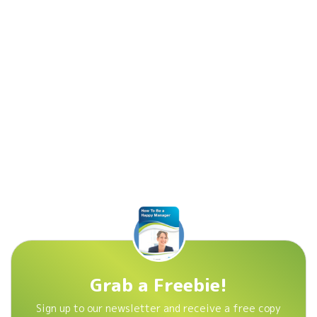
Grab a Freebie!
Sign up to our newsletter and receive a free copy