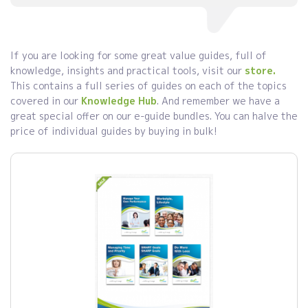
If you are looking for some great value guides, full of
knowledge, insights and practical tools, visit our
store.
This contains a full series of guides on each of the topics
covered in our
Knowledge Hub
. And remember we have a
great special offer on our e-guide bundles. You can halve the
price of individual guides by buying in bulk!