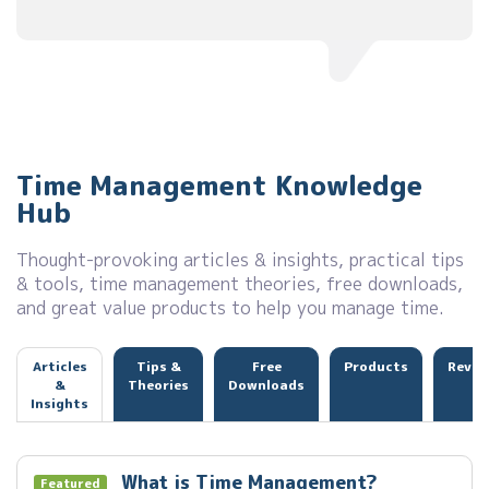
Time Management Knowledge
Hub
Thought-provoking articles & insights, practical tips
& tools, time management theories, free downloads,
and great value products to help you manage time.
Articles
Tips &
Free
Products
Revie
&
Theories
Downloads
Insights
What is Time Management?
Featured