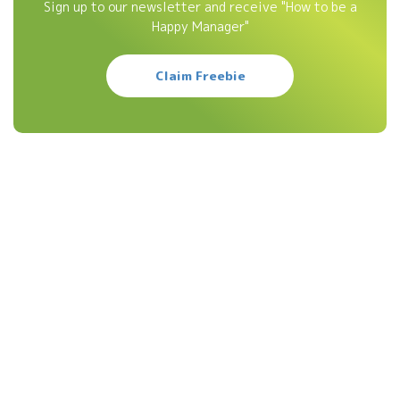
Sign up to our newsletter and receive "How to be a
Happy Manager"
Claim Freebie