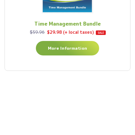
Time Management Bundle
$59.96
$29.98 (+ local taxes)
SALE
More Information