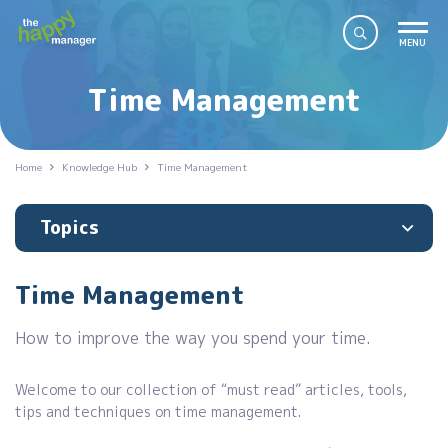
Time Management
Home
Knowledge Hub
Time Management
Topics
Time Management
How to improve the way you spend your time.
Welcome to our collection of “must read” articles, tools,
tips and techniques on time management.