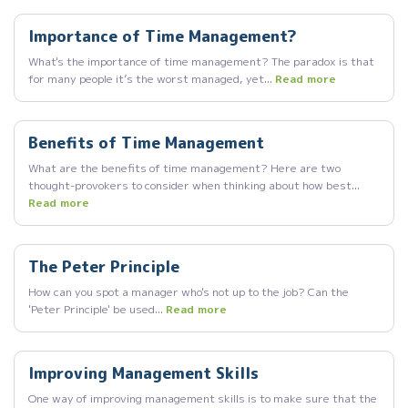
Importance of Time Management?
What's the importance of time management? The paradox is that
for many people it’s the worst managed, yet...
Read more
Benefits of Time Management
What are the benefits of time management? Here are two
thought-provokers to consider when thinking about how best...
Read more
The Peter Principle
How can you spot a manager who's not up to the job? Can the
'Peter Principle' be used...
Read more
Improving Management Skills
One way of improving management skills is to make sure that the