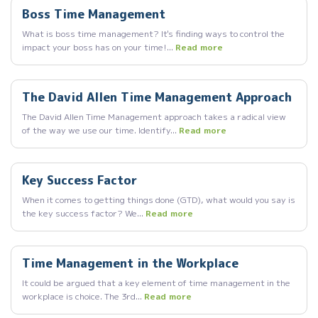
Boss Time Management
What is boss time management? It's finding ways to control the
impact your boss has on your time!...
Read more
The David Allen Time Management Approach
The David Allen Time Management approach takes a radical view
of the way we use our time. Identify...
Read more
Key Success Factor
When it comes to getting things done (GTD), what would you say is
the key success factor? We...
Read more
Time Management in the Workplace
It could be argued that a key element of time management in the
workplace is choice. The 3rd...
Read more