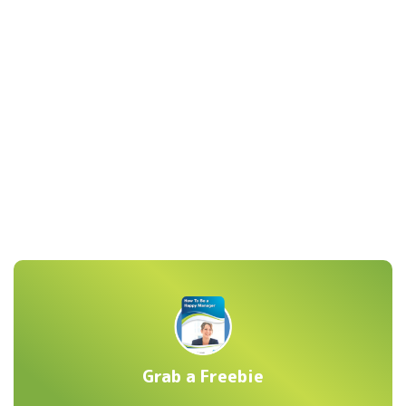
Grab a Freebie