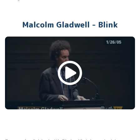
Malcolm Gladwell - Blink