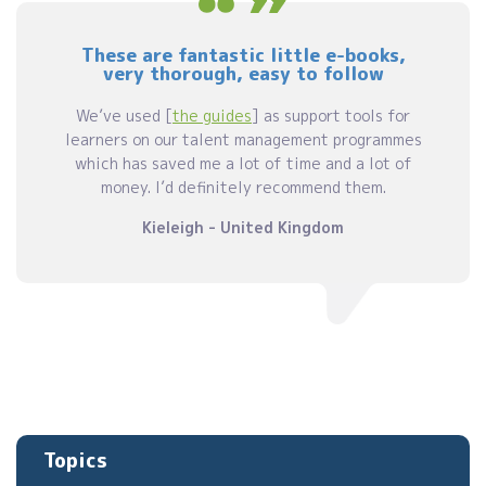
These are fantastic little e-books,
very thorough, easy to follow
We’ve used [
the guides
] as support tools for
learners on our talent management programmes
which has saved me a lot of time and a lot of
money. I’d definitely recommend them.
Kieleigh - United Kingdom
Topics