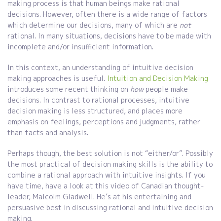
making process is that human beings make rational
decisions. However, often there is a wide range of factors
which determine our decisions, many of which are
not
rational. In many situations, decisions have to be made with
incomplete and/or insufficient information.
In this context, an understanding of intuitive decision
making approaches is useful.
Intuition and Decision Making
introduces some recent thinking on
how
people make
decisions. In contrast to rational processes, intuitive
decision making is less structured, and places more
emphasis on feelings, perceptions and judgments, rather
than facts and analysis.
Perhaps though, the best solution is not “either/or”. Possibly
the most practical of decision making skills is the ability to
combine a rational approach with intuitive insights. If you
have time, have a look at this video of Canadian thought-
leader, Malcolm Gladwell. He’s at his entertaining and
persuasive best in discussing rational and intuitive decision
making.