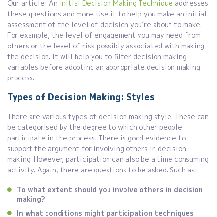
Our article: An
Initial Decision Making Technique
addresses
these questions and more. Use it to help you make an initial
assessment of the level of decision you’re about to make.
For example, the level of engagement you may need from
others or the level of risk possibly associated with making
the decision. It will help you to filter decision making
variables before adopting an appropriate decision making
process.
Types of Decision Making: Styles
There are various types of decision making style. These can
be categorised by the degree to which other people
participate in the process. There is good evidence to
support the argument for involving others in decision
making. However, participation can also be a time consuming
activity. Again, there are questions to be asked. Such as:
To what extent should you involve others in decision
making?
In what conditions might participation techniques