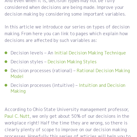
And even when it is, decision
types
may not be fully
considered when decisions are being made. Improve your
decision making by considering some important variables.
In this article we introduce our series on types of decision
making. From here you can link to pages which explain how
decisions are affected by such variables as:
Decision levels – An
Initial Decision Making Technique
Decision styles –
Decision Making Styles
Decision processes (rational) –
Rational Decision Making
Model
Decision processes (intuitive) –
Intuition and Decision
Making
According to Ohio State University management professor,
Paul C. Nutt
, we only get about 50% of our decisions in the
workplace right! Half the time they are wrong, so there is
clearly plenty of scope to improve on our decision making
processes. Hopefully this series of articles will help you to