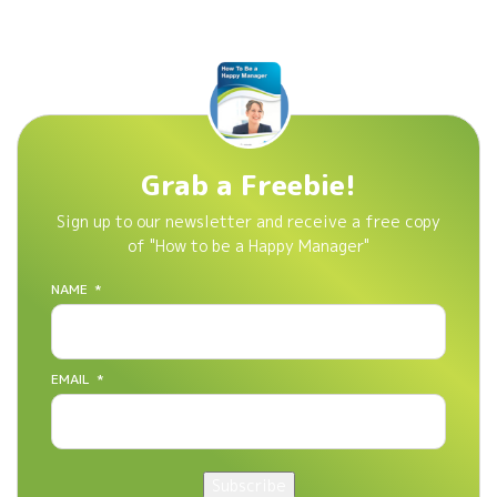
Grab a Freebie!
Sign up to our newsletter and receive a free copy
of "How to be a Happy Manager"
NAME
*
EMAIL
*
Subscribe