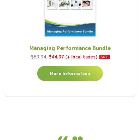
Managing Performance Bundle
$89.94
$44.97 (+ local taxes)
SALE
More Information