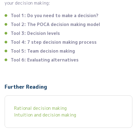
your decision making:
Tool 1: Do you need to make a decision?
Tool 2: The POCA decision making model
Tool 3: Decision levels
Tool 4: 7 step decision making process
Tool 5: Team decision making
Tool 6: Evaluating alternatives
Further Reading
Rational decision making
Intuition and decision making