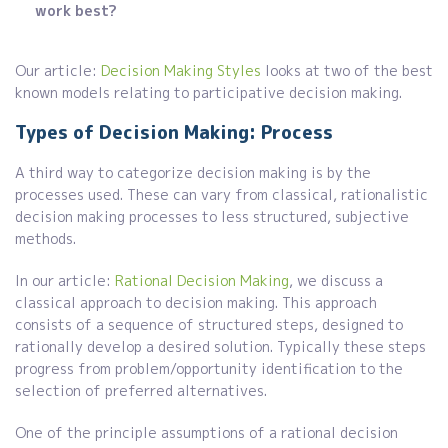
work best?
Our article:
Decision Making Styles
looks at two of the best
known models relating to participative decision making.
Types of Decision Making: Process
A third way to categorize decision making is by the
processes used. These can vary from classical, rationalistic
decision making processes to less structured, subjective
methods.
In our article:
Rational Decision Making
, we discuss a
classical approach to decision making. This approach
consists of a sequence of structured steps, designed to
rationally develop a desired solution. Typically these steps
progress from problem/opportunity identification to the
selection of preferred alternatives.
One of the principle assumptions of a rational decision