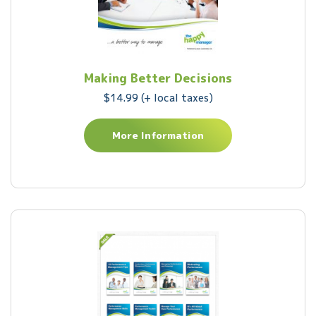
Making Better Decisions
$14.99 (+ local taxes)
More Information