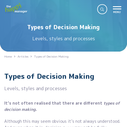
Types of Decision Making
Levels, styles and processes
Home
Articles
Types of Decision Making
Types of Decision Making
Levels, styles and processes
It’s not often realised that there are different
types of
decision making.
Although this may seem obvious it’s not always understood.