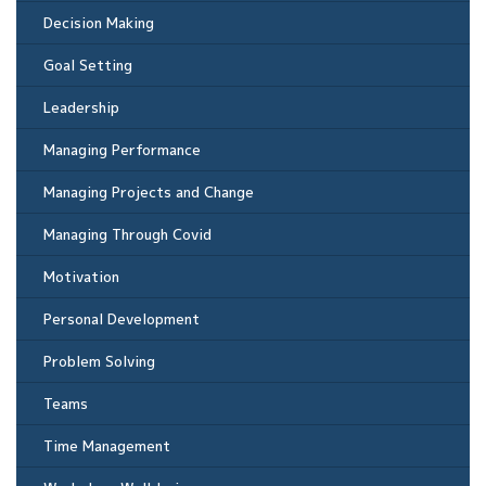
Decision Making
Goal Setting
Leadership
Managing Performance
Managing Projects and Change
Managing Through Covid
Motivation
Personal Development
Problem Solving
Teams
Time Management