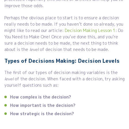
improve those odds.
Perhaps the obvious place to start is to ensure a decision
really needs to be made. If you haven’t done so already, you
might like to read our article:
Decision Making Lesson 1
: Do
You Need to Make One! Once you’ve done this, and you’re
sure a decision needs to be made, the next thing to think
about is the
level
of decision that needs to be made.
Types of Decisions Making: Decision Levels
The first of our types of decision making variables is the
level
of the decision. When faced with a decision, try asking
yourself questions such as:
How complex is the decision?
How important is the decision?
How strategic is the decision?