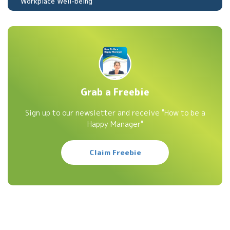
Workplace Well-being
Grab a Freebie
Sign up to our newsletter and receive "How to be a
Happy Manager"
Claim Freebie