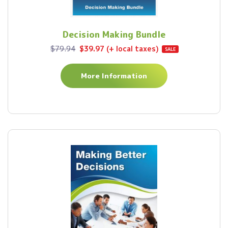
Decision Making Bundle
$79.94
$39.97 (+ local taxes)
SALE
More Information