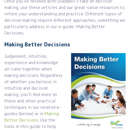
Once you’ve finished with Gladwell’s take on decision
making, use these articles and our great-value resources to
inform your understanding and practice. Different types of
decision making require different approaches, something we
particularly address in our e-guide: Making Better
Decisions.
Making Better Decisions
Judgement, intuition,
experience and knowledge
all come together when
making decisions. Regardless
of whether you believe in
intuition and decision
making, you’ll find more on
these and other practical
techniques in our related e-
guides (below) or in
Making
Better Decisions
. Use the
tools in this guide to help