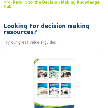
>>>
Return to the Decision Making Knowledge
Hub
Looking for decision making
resources?
Try our great value e-guides